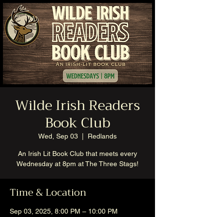
Wilde Irish Readers
Book Club
Wed, Sep 03
  |  
Redlands
An Irish Lit Book Club that meets every
Wednesday at 8pm at The Three Stags!
Time & Location
Sep 03, 2025, 8:00 PM – 10:00 PM