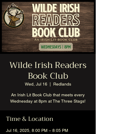
Wilde Irish Readers
Book Club
Wed, Jul 16
  |  
Redlands
An Irish Lit Book Club that meets every
Wednesday at 8pm at The Three Stags!
Time & Location
Jul 16, 2025, 8:00 PM – 8:05 PM