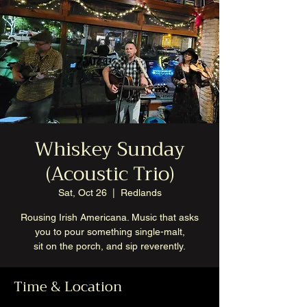
Whiskey Sunday
(Acoustic Trio)
Sat, Oct 26
  |  
Redlands
Rousing Irish Americana. Music that asks
you to pour something single-malt,
sit on the porch, and sip reverently.
Time & Location