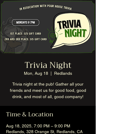
Trivia Night
Mon, Aug 18
  |  
Redlands
Trivia night at the pub! Gather all your
friends and meet us for good food, good
drink, and most of all, good company!
Time & Location
Aug 18, 2025, 7:00 PM – 9:00 PM
Redlands, 328 Orange St, Redlands, CA