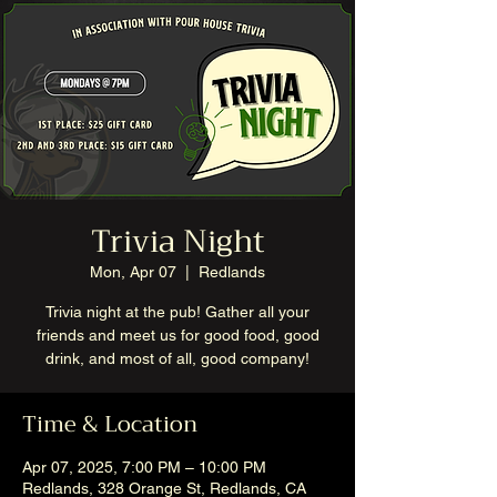
Trivia Night
Mon, Apr 07
  |  
Redlands
Trivia night at the pub! Gather all your
friends and meet us for good food, good
drink, and most of all, good company!
Time & Location
Apr 07, 2025, 7:00 PM – 10:00 PM
Redlands, 328 Orange St, Redlands, CA