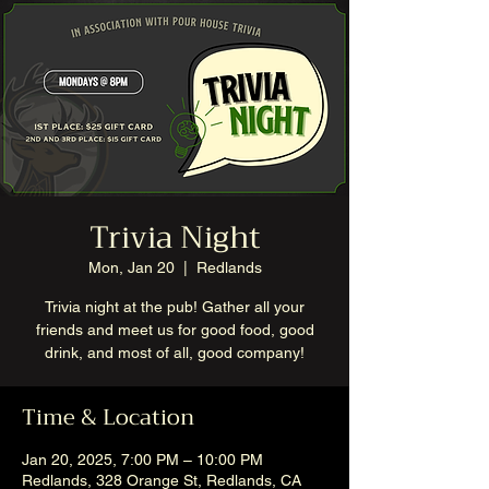
Trivia Night
Mon, Jan 20
  |  
Redlands
Trivia night at the pub! Gather all your
friends and meet us for good food, good
drink, and most of all, good company!
Time & Location
Jan 20, 2025, 7:00 PM – 10:00 PM
Redlands, 328 Orange St, Redlands, CA