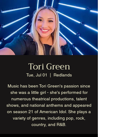
Tori Green
Tue, Jul 01
  |  
Redlands
Music has been Tori Green's passion since
she was a little girl - she's performed for
numerous theatrical productions, talent
shows, and national anthems and appeared
on season 21 of American Idol. She plays a
variety of genres, including pop, rock,
country, and R&B.