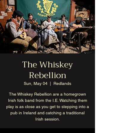
The Whiskey
Rebellion
Sun, May 04
  |  
Redlands
The Whiskey Rebellion are a homegrown
Irish folk band from the I.E. Watching them
play is as close as you get to stepping into a
pub in Ireland and catching a traditional
Irish session.