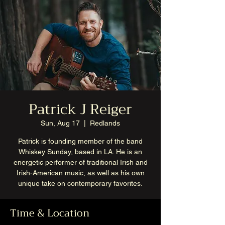
Patrick J Reiger
Sun, Aug 17
  |  
Redlands
Patrick is founding member of the band
Whiskey Sunday, based in LA. He is an
energetic performer of traditional Irish and
Irish-American music, as well as his own
unique take on contemporary favorites.
Time & Location