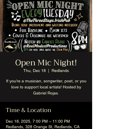
Open Mic Night!
Thu, Dec 18
  |  
Redlands
If you’re a musician, songwriter, poet, or you
love to support local artists! Hosted by
Gabriel Rojas.
Time & Location
Dec 18, 2025, 7:00 PM – 11:00 PM
Redlands, 328 Orange St, Redlands, CA