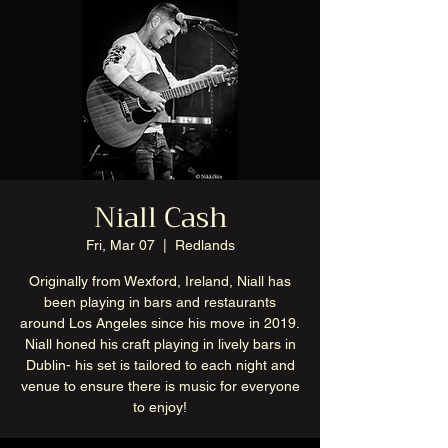
Niall Cash
Fri, Mar 07
  |  
Redlands
Originally from Wexford, Ireland, Niall has
been playing in bars and restaurants
around Los Angeles since his move in 2019.
Niall honed his craft playing in lively bars in
Dublin- his set is tailored to each night and
venue to ensure there is music for everyone
to enjoy!