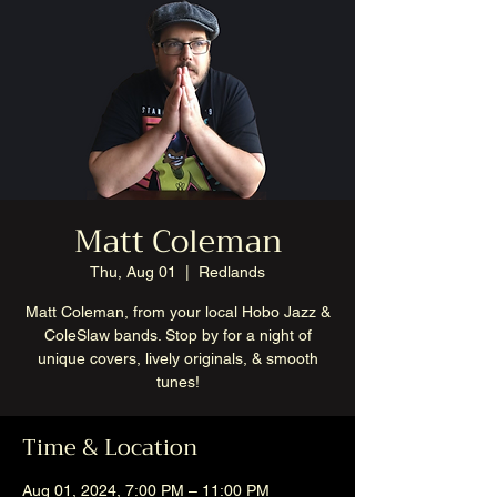
Matt Coleman
Thu, Aug 01
  |  
Redlands
Matt Coleman, from your local Hobo Jazz &
ColeSlaw bands. Stop by for a night of
unique covers, lively originals, & smooth
tunes!
Time & Location
Aug 01, 2024, 7:00 PM – 11:00 PM