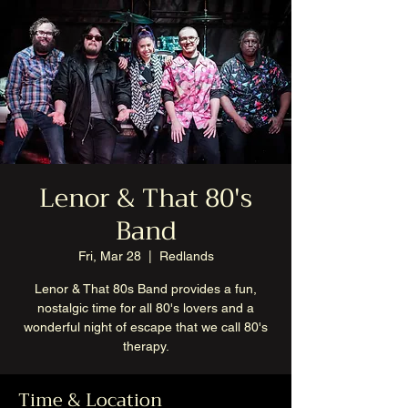
Lenor & That 80's
Band
Fri, Mar 28
  |  
Redlands
Lenor & That 80s Band provides a fun,
nostalgic time for all 80's lovers and a
wonderful night of escape that we call 80's
therapy.
Time & Location