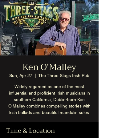
Ken O'Malley
Sun, Apr 27
  |  
The Three Stags Irish Pub
Widely regarded as one of the most
influential and proficient Irish musicians in
southern California, Dublin-born Ken
O'Malley combines compelling stories with
Irish ballads and beautiful mandolin solos.
Time & Location