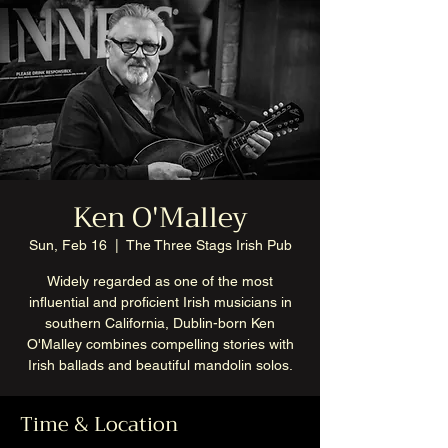
Ken O'Malley
Sun, Feb 16
  |  
The Three Stags Irish Pub
Widely regarded as one of the most
influential and proficient Irish musicians in
southern California, Dublin-born Ken
O'Malley combines compelling stories with
Irish ballads and beautiful mandolin solos.
Time & Location