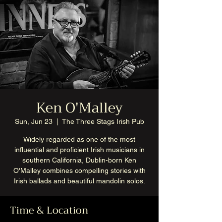
Ken O'Malley
Sun, Jun 23
  |  
The Three Stags Irish Pub
Widely regarded as one of the most
influential and proficient Irish musicians in
southern California, Dublin-born Ken
O'Malley combines compelling stories with
Irish ballads and beautiful mandolin solos.
Time & Location