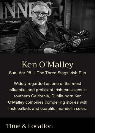
Ken O'Malley
Sun, Apr 28
  |  
The Three Stags Irish Pub
Widely regarded as one of the most
influential and proficient Irish musicians in
southern California, Dublin-born Ken
O'Malley combines compelling stories with
Irish ballads and beautiful mandolin solos.
Time & Location