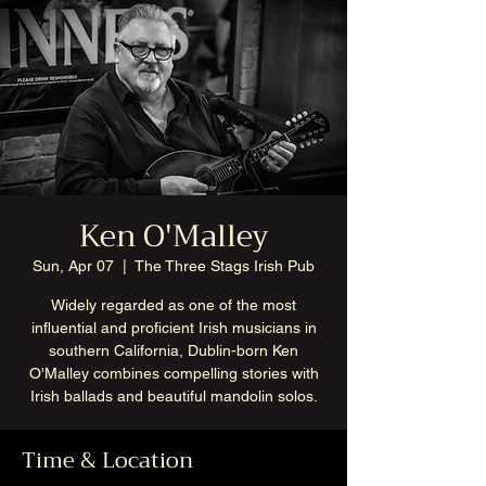
Ken O'Malley
Sun, Apr 07
  |  
The Three Stags Irish Pub
Widely regarded as one of the most
influential and proficient Irish musicians in
southern California, Dublin-born Ken
O'Malley combines compelling stories with
Irish ballads and beautiful mandolin solos.
Time & Location