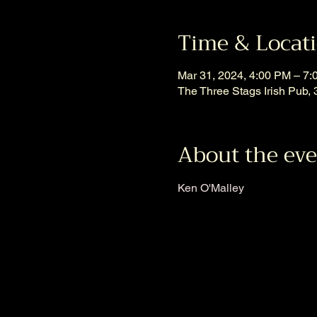
Time & Locat
Mar 31, 2024, 4:00 PM – 7
The Three Stags Irish Pub
About the ev
Ken O'Malley