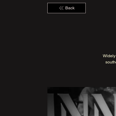
Back
Widely 
south