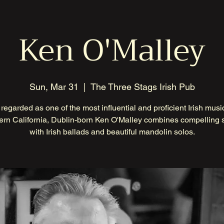
Ken O'Malley
Sun, Mar 31
  |  
The Three Stags Irish Pub
regarded as one of the most influential and proficient Irish musi
ern California, Dublin-born Ken O'Malley combines compelling s
with Irish ballads and beautiful mandolin solos.