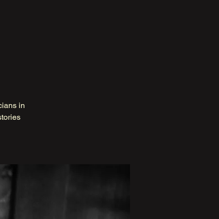
cians in
tories