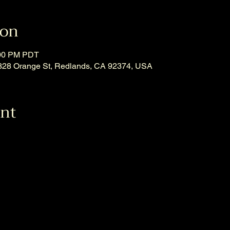
ion
:00 PM PDT
, 328 Orange St, Redlands, CA 92374, USA
ent