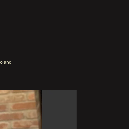
no and