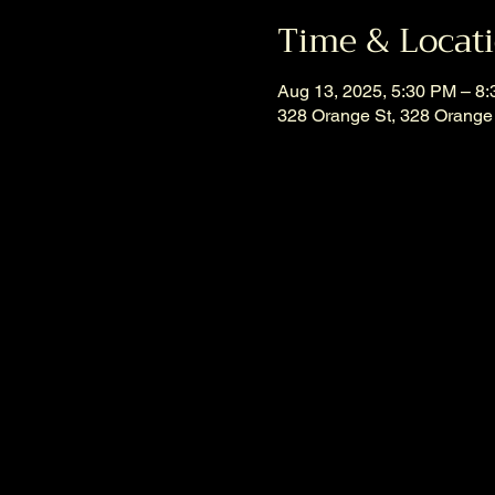
Time & Locat
Aug 13, 2025, 5:30 PM – 8
328 Orange St, 328 Orange