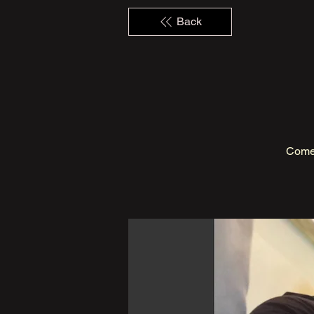
Back
Come 