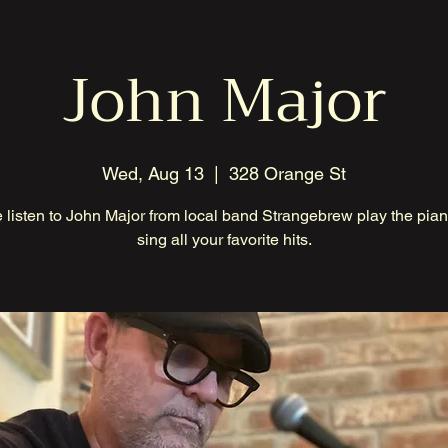
John Major
Wed, Aug 13
  |  
328 Orange St
listen to John Major from local band Strangebrew play the pia
sing all your favorite hits.