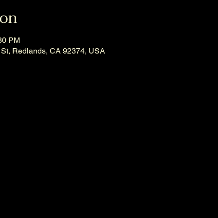
ion
:30 PM
 St, Redlands, CA 92374, USA