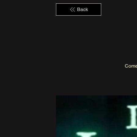
Back
Come 