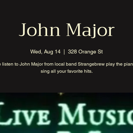
John Major
Wed, Aug 14
  |  
328 Orange St
listen to John Major from local band Strangebrew play the pia
sing all your favorite hits.