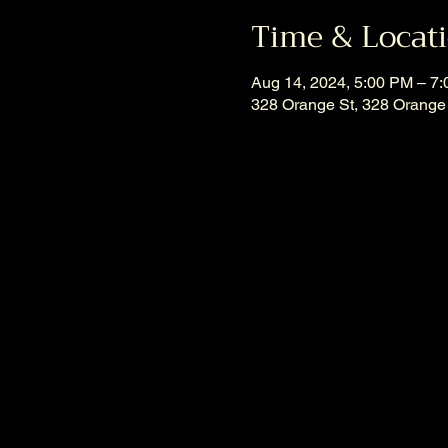
Time & Locat
Aug 14, 2024, 5:00 PM – 7
328 Orange St, 328 Orange