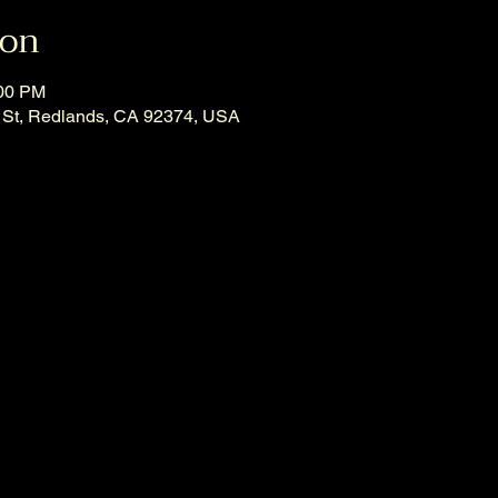
ion
:00 PM
 St, Redlands, CA 92374, USA