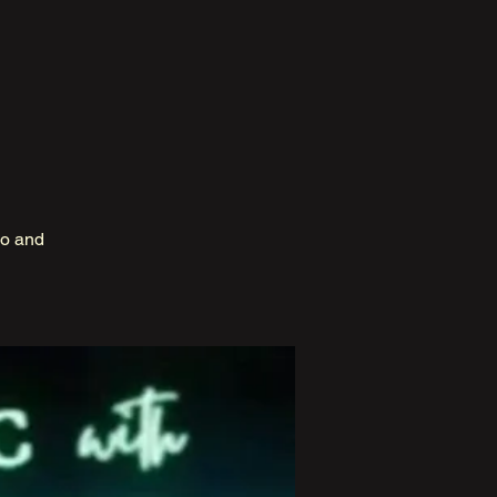
no and