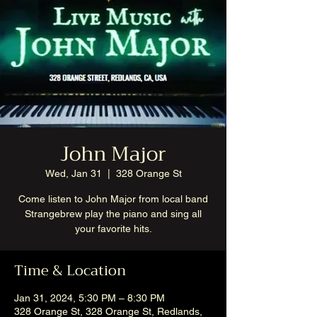
John Major
Wed, Jan 31
  |  
328 Orange St
Come listen to John Major from local band
Strangebrew play the piano and sing all
your favorite hits.
Time & Location
Jan 31, 2024, 5:30 PM – 8:30 PM
328 Orange St, 328 Orange St, Redlands,