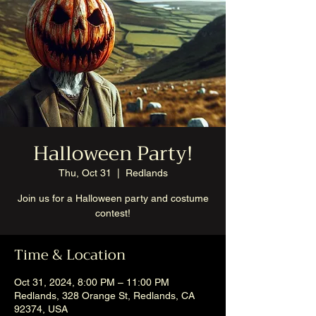
Halloween Party!
Thu, Oct 31
  |  
Redlands
Join us for a Halloween party and costume
contest!
Time & Location
Oct 31, 2024, 8:00 PM – 11:00 PM
Redlands, 328 Orange St, Redlands, CA
92374, USA