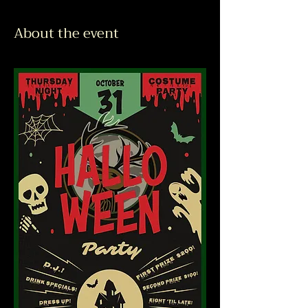
About the event