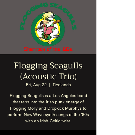
Flogging Seagulls
(Acoustic Trio)
Fri, Aug 22
  |  
Redlands
Flogging Seagulls is a Los Angeles band
that taps into the Irish punk energy of
Flogging Molly and Dropkick Murphys to
perform New Wave synth songs of the '80s
with an Irish-Celtic twist.