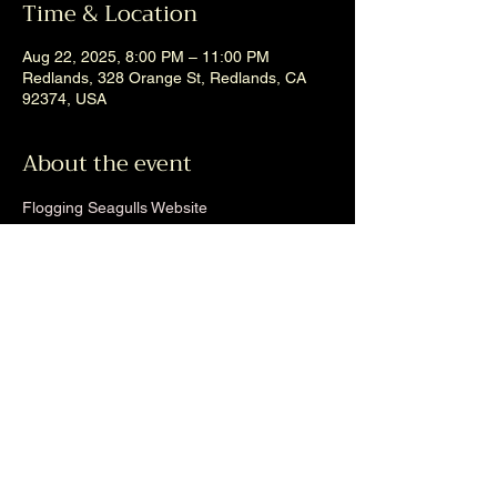
Time & Location
Aug 22, 2025, 8:00 PM – 11:00 PM
Redlands, 328 Orange St, Redlands, CA
92374, USA
About the event
Flogging Seagulls Website
Share this event
Back