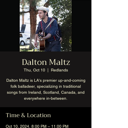
Dalton Maltz
Thu, Oct 10
  |  
Redlands
Dalton Maltz is LA's premier up-and-coming
folk balladeer, specializing in traditional
songs from Ireland, Scotland, Canada, and
everywhere in-between.
Time & Location
Oct 10, 2024, 8:00 PM – 11:00 PM