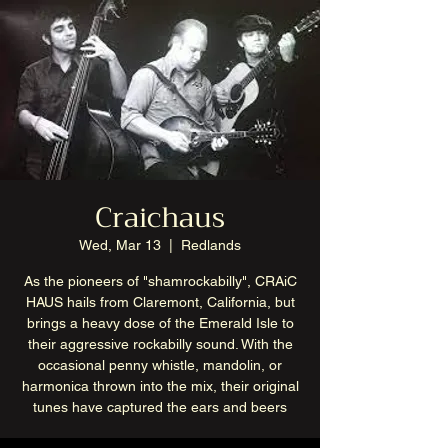
Craichaus
Wed, Mar 13
  |  
Redlands
As the pioneers of "shamrockabilly", CRAiC
HAUS hails from Claremont, California, but
brings a heavy dose of the Emerald Isle to
their aggressive rockabilly sound. With the
occasional penny whistle, mandolin, or
harmonica thrown into the mix, their original
tunes have captured the ears and beers