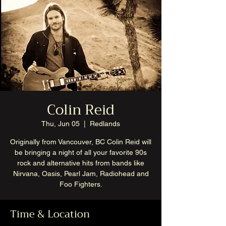
Colin Reid
Thu, Jun 05
  |  
Redlands
Originally from Vancouver, BC Colin Reid will
be bringing a night of all your favorite 90s
rock and alternative hits from bands like
Nirvana, Oasis, Pearl Jam, Radiohead and
Foo Fighters.
Time & Location