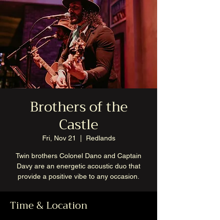
Brothers of the
Castle
Fri, Nov 21
  |  
Redlands
Twin brothers Colonel Dano and Captain
Davy are an energetic acoustic duo that
provide a positive vibe to any occasion.
Time & Location