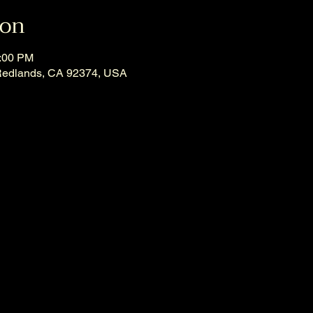
ion
1:00 PM
Redlands, CA 92374, USA