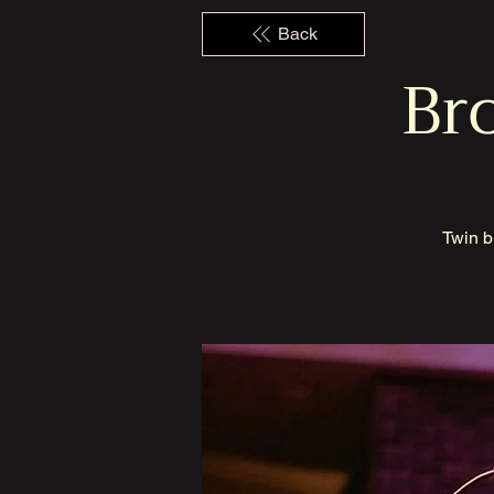
Back
Bro
Twin b