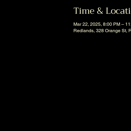
Time & Locat
Mar 22, 2025, 8:00 PM – 1
Redlands, 328 Orange St, 