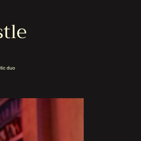
stle
tic duo