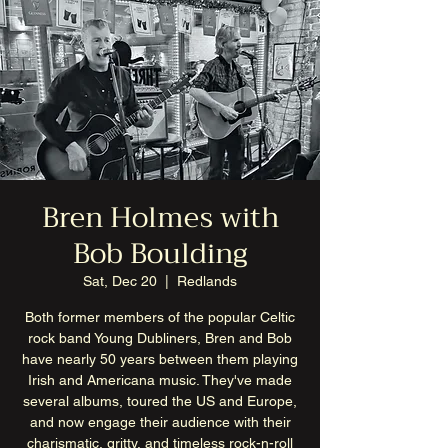
Bren Holmes with
Bob Boulding
Sat, Dec 20
  |  
Redlands
Both former members of the popular Celtic
rock band Young Dubliners, Bren and Bob
have nearly 50 years between them playing
Irish and Americana music. They've made
several albums, toured the US and Europe,
and now engage their audience with their
charismatic, gritty, and timeless rock-n-roll