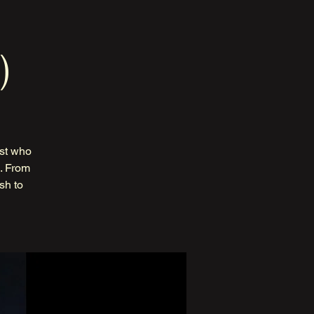
)
ist who
s. From
sh to