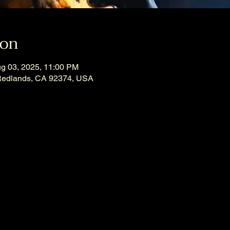
ion
ug 03, 2025, 11:00 PM
Redlands, CA 92374, USA