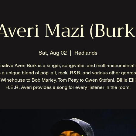
Averi Mazi (Burk
Sat, Aug 02
  |  
Redlands
native Averi Burk is a singer, songwriter, and multi-instrumental
 a unique blend of pop, alt, rock, R&B, and various other genre
Winehouse to Bob Marley, Tom Petty to Gwen Stefani, Billie Eili
H.E.R, Averi provides a song for every listener in the room.