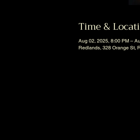
Time & Locat
Aug 02, 2025, 8:00 PM – A
Redlands, 328 Orange St, 