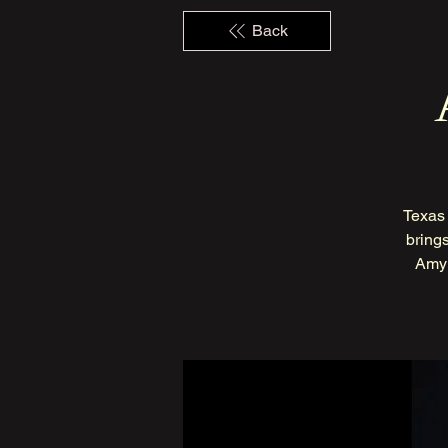
Back
Texas 
brings
Amy 