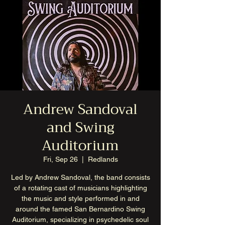
Andrew Sandoval
and Swing
Auditorium
Fri, Sep 26
  |  
Redlands
Led by Andrew Sandoval, the band consists
of a rotating cast of musicians highlighting
the music and style performed in and
around the famed San Bernardino Swing
Auditorium, specializing in psychedelic soul