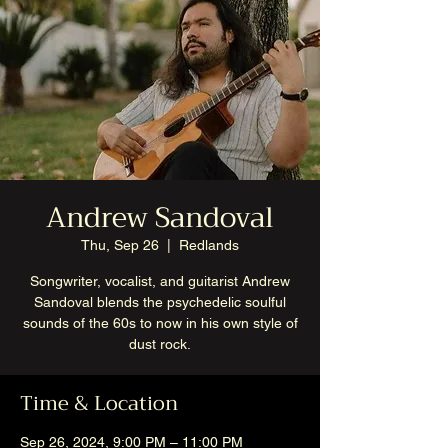
Andrew Sandoval
Thu, Sep 26
  |  
Redlands
Songwriter, vocalist, and guitarist Andrew
Sandoval blends the psychedelic soulful
sounds of the 60s to now in his own style of
dust rock.
Time & Location
Sep 26, 2024, 9:00 PM – 11:00 PM