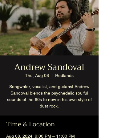
Andrew Sandoval
Thu, Aug 08
  |  
Redlands
Songwriter, vocalist, and guitarist Andrew
Sandoval blends the psychedelic soulful
sounds of the 60s to now in his own style of
dust rock.
Time & Location
Aug 08, 2024, 9:00 PM – 11:00 PM